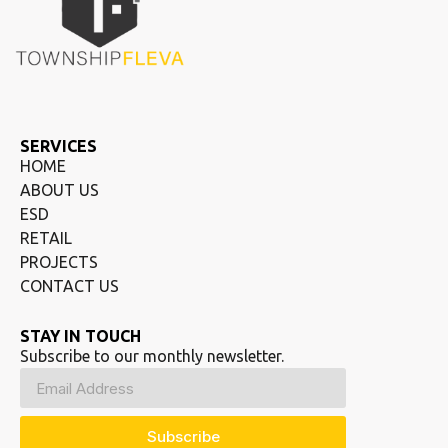
SERVICES
HOME
ABOUT US
ESD
RETAIL
PROJECTS
CONTACT US
STAY IN TOUCH
Subscribe to our monthly newsletter.
Subscribe