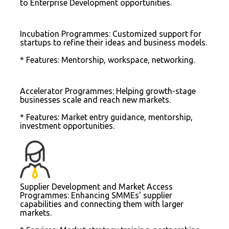
to Enterprise Development opportunities.
Incubation Programmes: Customized support for
startups to refine their ideas and business models.
* Features: Mentorship, workspace, networking.
Accelerator Programmes: Helping growth-stage
businesses scale and reach new markets.
* Features: Market entry guidance, mentorship,
investment opportunities.
Supplier Development and Market Access
Programmes: Enhancing SMMEs' supplier
capabilities and connecting them with larger
markets.