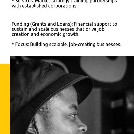
* Services: Market strategy training, partnerships
with established corporations.
Funding (Grants and Loans): Financial support to
sustain and scale businesses that drive job
creation and economic growth.
* Focus: Building scalable, job-creating businesses.