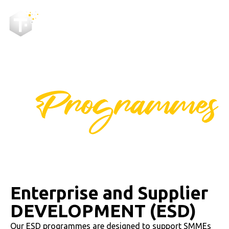
ENTERPRISE AND SUPPLIER
DEVELOPMENT
Enterprise and Supplier
DEVELOPMENT (ESD)
Our ESD programmes are designed to support SMMEs