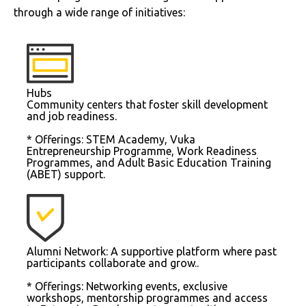
through a wide range of initiatives:
Hubs
Community centers that foster skill development
and job readiness.
* Offerings: STEM Academy, Vuka
Entrepreneurship Programme, Work Readiness
Programmes, and Adult Basic Education Training
(ABET) support.
Alumni Network: A supportive platform where past
participants collaborate and grow..
* Offerings: Networking events, exclusive
workshops, mentorship programmes and access