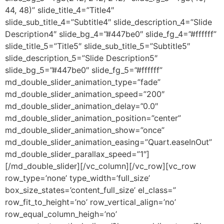
44, 48)” slide_title_4=”Title4″
slide_sub_title_4=”Subtitle4″ slide_description_4=”Slide
Description4″ slide_bg_4=”#447be0″ slide_fg_4=”#ffffff”
slide_title_5=”Title5″ slide_sub_title_5=”Subtitle5″
slide_description_5=”Slide Description5″
slide_bg_5=”#447be0″ slide_fg_5=”#ffffff”
md_double_slider_animation_type=”fade”
md_double_slider_animation_speed=”200″
md_double_slider_animation_delay=”0.0″
md_double_slider_animation_position=”center”
md_double_slider_animation_show=”once”
md_double_slider_animation_easing=”Quart.easeInOut”
md_double_slider_parallax_speed=”1″]
[/md_double_slider][/vc_column][/vc_row][vc_row
row_type=’none’ type_width=’full_size’
box_size_states=’content_full_size’ el_class=”
row_fit_to_height=’no’ row_vertical_align=’no’
row_equal_column_heigh=’no’