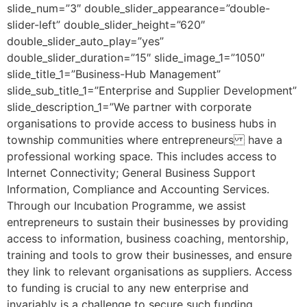
slide_num=”3″ double_slider_appearance=”double-
slider-left” double_slider_height=”620″
double_slider_auto_play=”yes”
double_slider_duration=”15″ slide_image_1=”1050″
slide_title_1=”Business-Hub Management”
slide_sub_title_1=”Enterprise and Supplier Development”
slide_description_1=”We partner with corporate
organisations to provide access to business hubs in
township communities where entrepreneurs have a
professional working space. This includes access to
Internet Connectivity; General Business Support
Information, Compliance and Accounting Services.
Through our Incubation Programme, we assist
entrepreneurs to sustain their businesses by providing
access to information, business coaching, mentorship,
training and tools to grow their businesses, and ensure
they link to relevant organisations as suppliers. Access
to funding is crucial to any new enterprise and
invariably is a challenge to secure such funding,