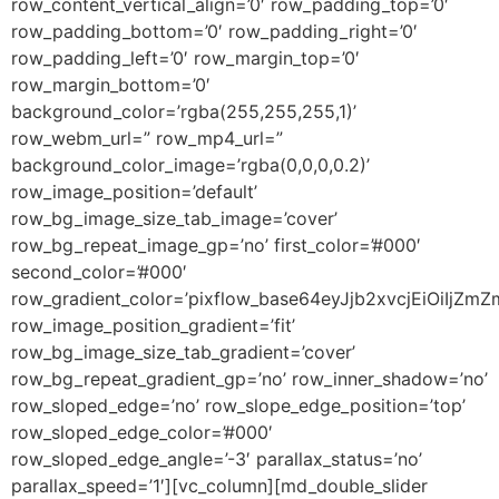
row_content_vertical_align=’0′ row_padding_top=’0′
row_padding_bottom=’0′ row_padding_right=’0′
row_padding_left=’0′ row_margin_top=’0′
row_margin_bottom=’0′
background_color=’rgba(255,255,255,1)’
row_webm_url=” row_mp4_url=”
background_color_image=’rgba(0,0,0,0.2)’
row_image_position=’default’
row_bg_image_size_tab_image=’cover’
row_bg_repeat_image_gp=’no’ first_color=’#000′
second_color=’#000′
row_gradient_color=’pixflow_base64eyJjb2xvcjEiOiI
row_image_position_gradient=’fit’
row_bg_image_size_tab_gradient=’cover’
row_bg_repeat_gradient_gp=’no’ row_inner_shadow=’no’
row_sloped_edge=’no’ row_slope_edge_position=’top’
row_sloped_edge_color=’#000′
row_sloped_edge_angle=’-3′ parallax_status=’no’
parallax_speed=’1′][vc_column][md_double_slider