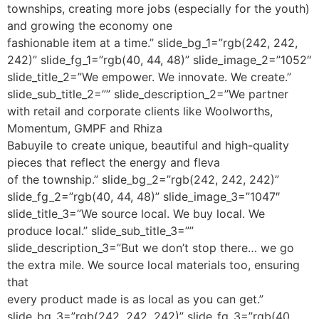
townships, creating more jobs (especially for the youth)
and growing the economy one
fashionable item at a time.” slide_bg_1=”rgb(242, 242,
242)” slide_fg_1=”rgb(40, 44, 48)” slide_image_2=”1052″
slide_title_2=”We empower. We innovate. We create.”
slide_sub_title_2=”” slide_description_2=”We partner
with retail and corporate clients like Woolworths,
Momentum, GMPF and Rhiza
Babuyile to create unique, beautiful and high-quality
pieces that reflect the energy and fleva
of the township.” slide_bg_2=”rgb(242, 242, 242)”
slide_fg_2=”rgb(40, 44, 48)” slide_image_3=”1047″
slide_title_3=”We source local. We buy local. We
produce local.” slide_sub_title_3=””
slide_description_3=”But we don’t stop there… we go
the extra mile. We source local materials too, ensuring
that
every product made is as local as you can get.”
slide_bg_3=”rgb(242, 242, 242)” slide_fg_3=”rgb(40,