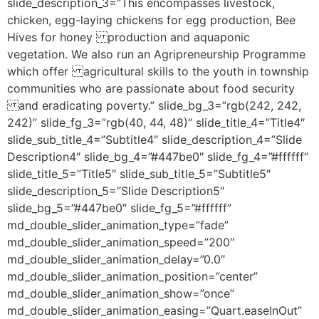
slide_description_3=”This encompasses livestock,
chicken, egg-laying chickens for egg production, Bee
Hives for honey production and aquaponic
vegetation. We also run an Agripreneurship Programme
which offer agricultural skills to the youth in township
communities who are passionate about food security
and eradicating poverty.” slide_bg_3=”rgb(242, 242,
242)” slide_fg_3=”rgb(40, 44, 48)” slide_title_4=”Title4″
slide_sub_title_4=”Subtitle4″ slide_description_4=”Slide
Description4″ slide_bg_4=”#447be0″ slide_fg_4=”#ffffff”
slide_title_5=”Title5″ slide_sub_title_5=”Subtitle5″
slide_description_5=”Slide Description5″
slide_bg_5=”#447be0″ slide_fg_5=”#ffffff”
md_double_slider_animation_type=”fade”
md_double_slider_animation_speed=”200″
md_double_slider_animation_delay=”0.0″
md_double_slider_animation_position=”center”
md_double_slider_animation_show=”once”
md_double_slider_animation_easing=”Quart.easeInOut”