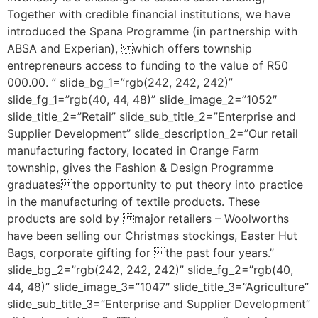
Together with credible financial institutions, we have
introduced the Spana Programme (in partnership with
ABSA and Experian), which offers township
entrepreneurs access to funding to the value of R50
000.00. ” slide_bg_1=”rgb(242, 242, 242)”
slide_fg_1=”rgb(40, 44, 48)” slide_image_2=”1052″
slide_title_2=”Retail” slide_sub_title_2=”Enterprise and
Supplier Development” slide_description_2=”Our retail
manufacturing factory, located in Orange Farm
township, gives the Fashion & Design Programme
graduates the opportunity to put theory into practice
in the manufacturing of textile products. These
products are sold by major retailers – Woolworths
have been selling our Christmas stockings, Easter Hut
Bags, corporate gifting for the past four years.”
slide_bg_2=”rgb(242, 242, 242)” slide_fg_2=”rgb(40,
44, 48)” slide_image_3=”1047″ slide_title_3=”Agriculture”
slide_sub_title_3=”Enterprise and Supplier Development”