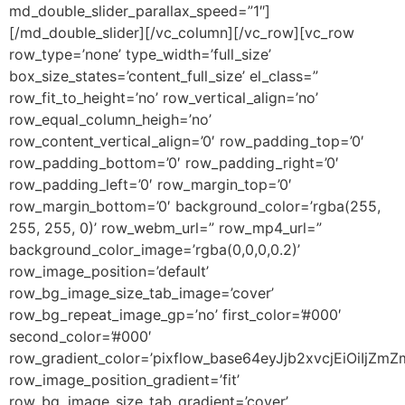
md_double_slider_parallax_speed=”1″]
[/md_double_slider][/vc_column][/vc_row][vc_row
row_type=’none’ type_width=’full_size’
box_size_states=’content_full_size’ el_class=”
row_fit_to_height=’no’ row_vertical_align=’no’
row_equal_column_heigh=’no’
row_content_vertical_align=’0′ row_padding_top=’0′
row_padding_bottom=’0′ row_padding_right=’0′
row_padding_left=’0′ row_margin_top=’0′
row_margin_bottom=’0′ background_color=’rgba(255,
255, 255, 0)’ row_webm_url=” row_mp4_url=”
background_color_image=’rgba(0,0,0,0.2)’
row_image_position=’default’
row_bg_image_size_tab_image=’cover’
row_bg_repeat_image_gp=’no’ first_color=’#000′
second_color=’#000′
row_gradient_color=’pixflow_base64eyJjb2xvcjEiOiI
row_image_position_gradient=’fit’
row_bg_image_size_tab_gradient=’cover’