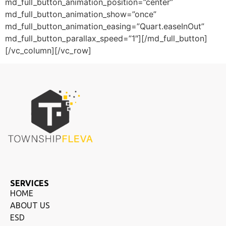
md_full_button_animation_position=”center”
md_full_button_animation_show=”once”
md_full_button_animation_easing=”Quart.easeInOut”
md_full_button_parallax_speed=”1″][/md_full_button]
[/vc_column][/vc_row]
SERVICES
HOME
ABOUT US
ESD