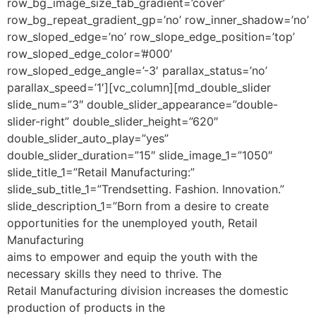
aims to empower and equip the youth with the
necessary skills they need to thrive. The
Retail Manufacturing division increases the domestic
production of products in the