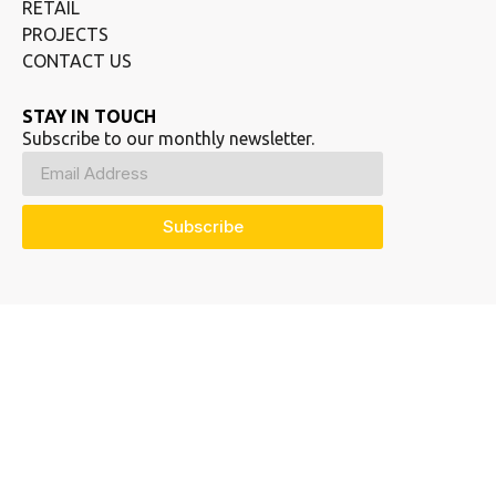
RETAIL
PROJECTS
CONTACT US
STAY IN TOUCH
Subscribe to our monthly newsletter.
Subscribe