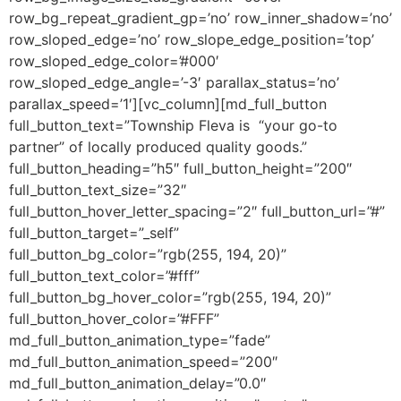
row_bg_repeat_gradient_gp=’no’ row_inner_shadow=’no’
row_sloped_edge=’no’ row_slope_edge_position=’top’
row_sloped_edge_color=’#000′
row_sloped_edge_angle=’-3′ parallax_status=’no’
parallax_speed=’1′][vc_column][md_full_button
full_button_text=”Township Fleva is “your go-to
partner” of locally produced quality goods.”
full_button_heading=”h5″ full_button_height=”200″
full_button_text_size=”32″
full_button_hover_letter_spacing=”2″ full_button_url=”#”
full_button_target=”_self”
full_button_bg_color=”rgb(255, 194, 20)”
full_button_text_color=”#fff”
full_button_bg_hover_color=”rgb(255, 194, 20)”
full_button_hover_color=”#FFF”
md_full_button_animation_type=”fade”
md_full_button_animation_speed=”200″
md_full_button_animation_delay=”0.0″