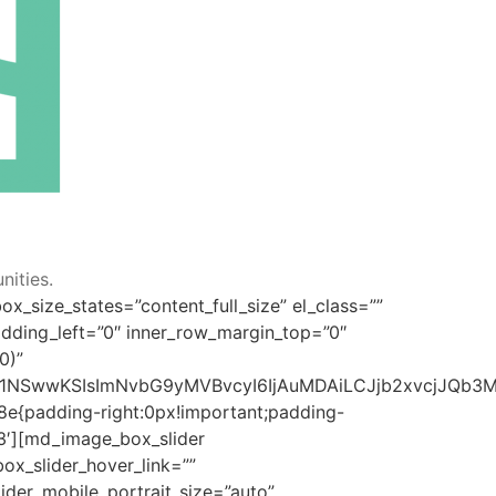
ities.
x_size_states=”content_full_size” el_class=””
dding_left=”0″ inner_row_margin_top=”0″
0)”
jU1LDI1NSwwKSIsImNvbG9yMVBvcyI6IjAuMDAiLCJjb2xvcjJQ
8e{padding-right:0px!important;padding-
93′][md_image_box_slider
ox_slider_hover_link=””
ider_mobile_portrait_size=”auto”