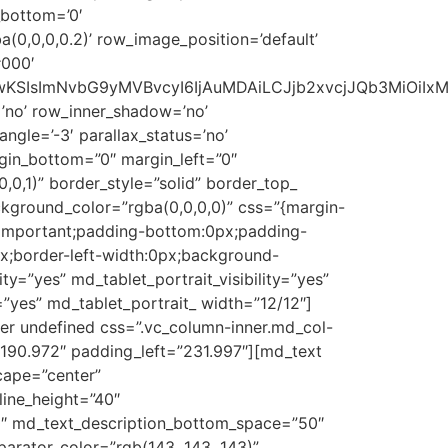
_bottom=’0′
0,0,0,0.2)’ row_image_position=’default’
#000′
1NSwwKSIsImNvbG9yMVBvcyI6IjAuMDAiLCJjb2xvcjJQb3MiOi
’no’ row_inner_shadow=’no’
gle=’-3′ parallax_status=’no’
rgin_bottom=”0″ margin_left=”0″
0,1)” border_style=”solid” border_top_
ckground_color=”rgba(0,0,0,0)” css=”{margin-
!important;padding-bottom:0px;padding-
px;border-left-width:0px;background-
ty=”yes” md_tablet_portrait_visibility=”yes”
=”yes” md_tablet_portrait_ width=”12/12″]
r undefined css=”.vc_column-inner.md_col-
”190.972″ padding_left=”231.997″][md_text
cape=”center”
line_height=”40″
0″ md_text_description_bottom_space=”50″
arator_color=”rgb(143, 143, 143)”