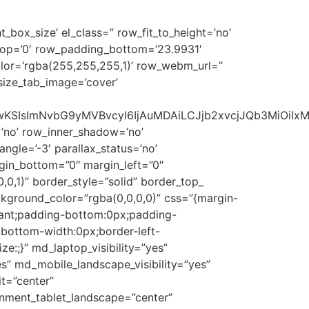
_box_size’ el_class=” row_fit_to_height=’no’
_top=’0′ row_padding_bottom=’23.9931′
lor=’rgba(255,255,255,1)’ row_webm_url=”
size_tab_image=’cover’
1NSwwKSIsImNvbG9yMVBvcyI6IjAuMDAiLCJjb2xvcjJQb3MiOi
’no’ row_inner_shadow=’no’
gle=’-3′ parallax_status=’no’
rgin_bottom=”0″ margin_left=”0″
0,1)” border_style=”solid” border_top_
ckground_color=”rgba(0,0,0,0)” css=”{margin-
tant;padding-bottom:0px;padding-
-bottom-width:0px;border-left-
e:;}” md_laptop_visibility=”yes”
yes” md_mobile_landscape_visibility=”yes”
t=”center”
gnment_tablet_landscape=”center”