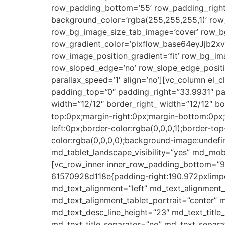
row_padding_bottom=’55’ row_padding_right=
background_color=’rgba(255,255,255,1)’ row
row_bg_image_size_tab_image=’cover’ row_bg
row_gradient_color=’pixflow_base64eyJjb
row_image_position_gradient=’fit’ row_bg_im
row_sloped_edge=’no’ row_slope_edge_positi
parallax_speed=’1′ align=’no’][vc_column el_
padding_top=”0″ padding_right=”33.9931″ pad
width=”12/12″ border_right_ width=”12/12″ b
top:0px;margin-right:0px;margin-bottom:0px
left:0px;border-color:rgba(0,0,0,1);border-t
color:rgba(0,0,0,0);background-image:undefine
md_tablet_landscape_visibility=”yes” md_mobil
[vc_row_inner inner_row_padding_bottom=”9.
61570928d118e{padding-right:190.972px!impor
md_text_alignment=”left” md_text_alignment
md_text_alignment_tablet_portrait=”center” m
md_text_desc_line_height=”23″ md_text_tit
md_text_title_separator=”no” md_text_separa