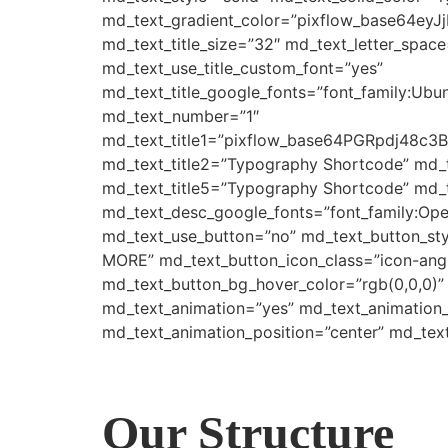
md_text_gradient_color=”pixflow_base64e
md_text_title_size=”32″ md_text_letter_space
md_text_use_title_custom_font=”yes”
md_text_title_google_fonts=”font_family:
md_text_number=”1″
md_text_title1=”pixflow_base64PGRpdj
md_text_title2=”Typography Shortcode” md_
md_text_title5=”Typography Shortcode” md_t
md_text_desc_google_fonts=”font_family:
md_text_use_button=”no” md_text_button_sty
MORE” md_text_button_icon_class=”icon-angle
md_text_button_bg_hover_color=”rgb(0,0,0)”
md_text_animation=”yes” md_text_animation
md_text_animation_position=”center” md_tex
Our Structure