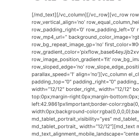
[/md_text][/vc_column][/vc_row][vc_row row_t
row_vertical_align=’no’ row_equal_column_he
row_padding_right=’0′ row_padding_left=’0′
row_mp4_url=” background_color_image=’rgba
row_bg_repeat_image_gp=’no’ first_color=’#0
row_gradient_color=’pixflow_base64eyJjb
row_image_position_gradient=’fit’ row_bg_im
row_sloped_edge=’no’ row_slope_edge_positi
parallax_speed=’1′ align=’no’][vc_column el_
padding_top=”0″ padding_right=”0″ padding_b
width=”12/12″ border_right_ width=”12/12″ b
top:0px;margin-right:0px;margin-bottom:0px
left:42.9861px!important;border-color:rgba(0
width:0px;background-color:rgba(0,0,0,0);bac
md_tablet_portrait_visibility=”yes” md_tablet
md_tablet_portrait_ width=”12/12″][md_text 
md_text_alignment_mobile_landscape=”center”