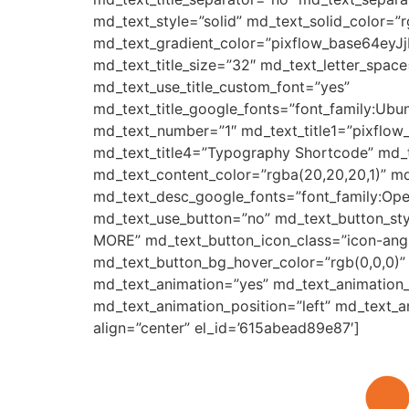
md_text_style=”solid” md_text_solid_color=”r
md_text_gradient_color=”pixflow_base64e
md_text_title_size=”32″ md_text_letter_space
md_text_use_title_custom_font=”yes”
md_text_title_google_fonts=”font_family:
md_text_number=”1″ md_text_title1=”pixflow
md_text_title4=”Typography Shortcode” md_t
md_text_content_color=”rgba(20,20,20,1)” m
md_text_desc_google_fonts=”font_family:
md_text_use_button=”no” md_text_button_sty
MORE” md_text_button_icon_class=”icon-angle
md_text_button_bg_hover_color=”rgb(0,0,0)”
md_text_animation=”yes” md_text_animation
md_text_animation_position=”left” md_text_
align=”center” el_id=’615abead89e87′]