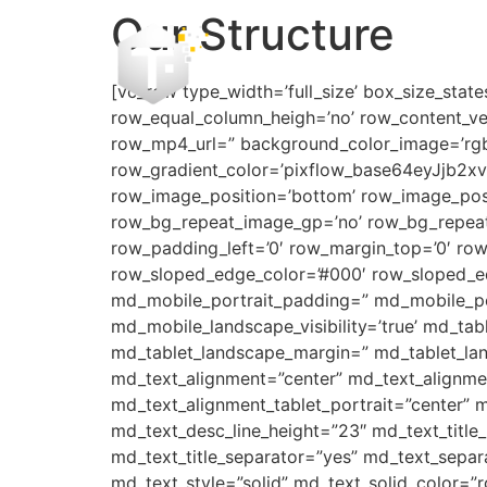
Our Structure
[vc_row type_width=’full_size’ box_size_state
row_equal_column_heigh=’no’ row_content_ve
row_mp4_url=” background_color_image=’rgba(4
row_gradient_color=’pixflow_base64eyJjb
row_image_position=’bottom’ row_image_posi
row_bg_repeat_image_gp=’no’ row_bg_repeat
row_padding_left=’0′ row_margin_top=’0′ ro
row_sloped_edge_color=’#000′ row_sloped_edg
md_mobile_portrait_padding=” md_mobile_por
md_mobile_landscape_visibility=’true’ md_tabl
md_tablet_landscape_margin=” md_tablet_lan
md_text_alignment=”center” md_text_alignme
md_text_alignment_tablet_portrait=”center” m
md_text_desc_line_height=”23″ md_text_titl
md_text_title_separator=”yes” md_text_separ
md_text_style=”solid” md_text_solid_color=”r