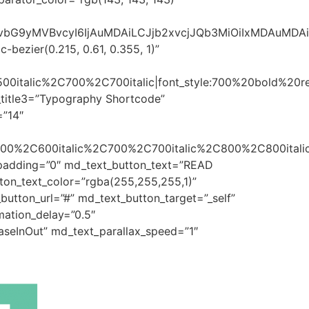
sImNvbG9yMVBvcyI6IjAuMDAiLCJjb2xvcjJQb3MiOiIxMDAuMD
bezier(0.215, 0.61, 0.355, 1)”
500italic%2C700%2C700italic|font_style:700%20bold%20
_title3=”Typography Shortcode”
=”14″
600%2C600italic%2C700%2C700italic%2C800%2C800italic
t_padding=”0″ md_text_button_text=”READ
ton_text_color=”rgba(255,255,255,1)”
utton_url=”#” md_text_button_target=”_self”
ation_delay=”0.5″
aseInOut” md_text_parallax_speed=”1″