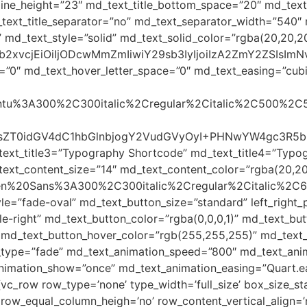
c_line_height=”23″ md_text_title_bottom_space=”20″ md_te
ext_title_separator=”no” md_text_separator_width=”540″ 
 md_text_style=”solid” md_text_solid_color=”rgba(20,20,20
yJjb2xvcjEiOiIjODcwMmZmIiwiY29sb3IyIjoiIzA2ZmY2ZSI
=”0″ md_text_hover_letter_space=”0″ md_text_easing=”cubic-
Ubuntu%3A300%2C300italic%2Cregular%2Citalic%2C500%2C
iBzdHlsZT0idGV4dC1hbGlnbjogY2VudGVyOyI+PHNwYW4g
text_title3=”Typography Shortcode” md_text_title4=”Typo
ext_content_size=”14″ md_text_content_color=”rgba(20,20
Open%20Sans%3A300%2C300italic%2Cregular%2Citalic%2C
le=”fade-oval” md_text_button_size=”standard” left_righ
-right” md_text_button_color=”rgba(0,0,0,1)” md_text_but
 md_text_button_hover_color=”rgb(255,255,255)” md_text_b
_type=”fade” md_text_animation_speed=”800″ md_text_anim
animation_show=”once” md_text_animation_easing=”Quart.e
[vc_row row_type=’none’ type_width=’full_size’ box_size_st
o’ row_equal_column_heigh=’no’ row_content_vertical_align