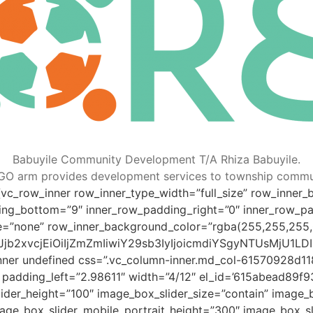
Babuyile Community Development T/A Rhiza Babuyile.
GO arm provides development services to township commun
vc_row_inner row_inner_type_width=”full_size” row_inner_bo
ng_bottom=”9″ inner_row_padding_right=”0″ inner_row_pa
e=”none” row_inner_background_color=”rgba(255,255,255,
4eyJjb2xvcjEiOiIjZmZmIiwiY29sb3IyIjoicmdiYSgyNTUsM
inner undefined css=”.vc_column-inner.md_col-61570928d11
0″ padding_left=”2.98611″ width=”4/12″ el_id=’615abead89f
der_height=”100″ image_box_slider_size=”contain” image_b
mage_box_slider_mobile_portrait_height=”300″ image_box_sl