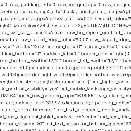
’0′ row_padding_left=’0′ row_margin_top=’0′ row_margin
_webm_url=” row_mp4_url=” background_color_image=’rgba(
_repeat_image_gp=’no’ first_color=’#000′ second_color=’
2xvcjEiOiIjZmZmIiwiY29sb3IyIjoicmdiYSgyNTUsMjU1LDI
age_size_tab_gradient=’cover’ row_bg_repeat_gradient_gp=
on=’top’ row_sloped_edge_color=’#000′ row_sloped_edge_an
class=”” width=”12/12″ margin_top=”0″ margin_right=”0″ ma
ding_bottom=”0″ padding_left=”0″ border_color=”rgba(0,0,
order_bottom_ width=”12/12″ border_left_ width=”12/12″ ba
;margin-left:0px;padding-top:0px;padding-right:33.9931px
op-width:0px;border-right-width:0px;border-bottom-width:0
d;border-style:solid;background-size:;}” md_laptop_visibili
e_portrait_visibility=”yes” md_mobile_landscape_visibility
98264″ inner_row_padding_top=”16.9965″][vc_column_inne
tant;padding-left:231.997px!important;}” padding_right=
_mobile_portrait=”center” md_text_alignment_mobile_lands
d_text_alignment_tablet_landscape=”center” md_text_title_
le_bottom_space=”20″ md_text_separator_bottom_space=”2
tor_width=”540″ md_text_separator_height=”1″ md_text_sep