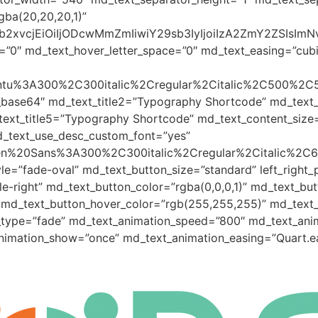
gba(20,20,20,1)”
yJjb2xvcjEiOiIjODcwMmZmIiwiY29sb3IyIjoiIzA2ZmY2ZSI
=”0″ md_text_hover_letter_space=”0″ md_text_easing=”cubic-
Ubuntu%3A300%2C300italic%2Cregular%2Citalic%2C500%2C
_base64″ md_text_title2=”Typography Shortcode” md_text
ext_title5=”Typography Shortcode” md_text_content_size
d_text_use_desc_custom_font=”yes”
Open%20Sans%3A300%2C300italic%2Cregular%2Citalic%2C
le=”fade-oval” md_text_button_size=”standard” left_righ
-right” md_text_button_color=”rgba(0,0,0,1)” md_text_but
 md_text_button_hover_color=”rgb(255,255,255)” md_text_b
_type=”fade” md_text_animation_speed=”800″ md_text_anim
animation_show=”once” md_text_animation_easing=”Quart.e