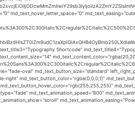
yJjb2xvcjEiOiIjODcwMmZmIiwiY29sb3IyIjoiIzA2ZmY2ZSI
=”0″ md_text_hover_letter_space=”0″ md_text_easing=”cubic-
Ubuntu%3A300%2C300italic%2Cregular%2Citalic%2C500%2C
48c3BhbiBzdHlsZT0iZm9udC1zaXplOiAxOHB4OyBmb250LX
text_title3=”Typography Shortcode” md_text_title4=”Typo
ext_content_size=”14″ md_text_content_color=”rgba(20,20
Open%20Sans%3A300%2C300italic%2Cregular%2Citalic%2C
le=”fade-oval” md_text_button_size=”standard” left_righ
-right” md_text_button_color=”rgba(0,0,0,1)” md_text_but
 md_text_button_hover_color=”rgb(255,255,255)” md_text_b
_type=”fade” md_text_animation_speed=”800″ md_text_anim
t_animation_show=”scroll” md_text_animation_easing=”Pow