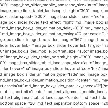
00″ image_box_slider_mobile_landscape_size=”auto” image
” image_box_slider_tablet_landscape_height=”300″ image_bo
_box_slider_speed=”3000″ image_box_slider_hover=”no” ima
age_box_slider_hover_text_effect=”light” md_image_box_sl
 md_image_box_slider_animation_delay=”0.0″ md_image_box
 md_image_box_slider_animation_easing=”Quart.easeInOut
age_box_slider image_box_slider_image=”967″ image_box_s
ider_hover_link=”” image_box_slider_hover_link_target=”_se
0″ image_box_slider_mobile_portrait_size=”auto” image_b
o” image_box_slider_tablet_portrait_height=”300″ image_bo
00″ image_box_slider_tablet_landscape_size=”auto” image_b
ider_hover=”no” image_box_slider_hover_effect=”text” ima
 md_image_box_slider_animation_type=”fade” md_image_box
 md_image_box_slider_animation_position=”center” md_ima
t.easeInOut” md_image_box_slider_parallax_speed=”1″][/
_mobile_portrait=”center” md_text_alignment_mobile_lands
d_text_alignment_tablet_landscape=”center” md_text_title_
le_bottom_space=”20″ md_text_separator_bottom_space=”2