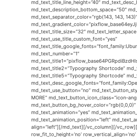
md_text_title_line_height=”40″ md_text_des
md_text_description_bottom_space=”50″ md_t
md_text_separator_color=”rgb(143, 143, 143)”
md_text_gradient_color=”pixflow_base64e
md_text_title_size=”32″ md_text_letter_space
md_text_use_title_custom_font=”yes”
md_text_title_google_fonts=”font_family:
md_text_number=”1″
md_text_title1=”pixflow_base64PGRpd
md_text_title2=”Typography Shortcode” md_
md_text_title5=”Typography Shortcode” md_t
md_text_desc_google_fonts=”font_family:
md_text_use_button=”no” md_text_button_sty
MORE” md_text_button_icon_class=”icon-angle
md_text_button_bg_hover_color=”rgb(0,0,0)”
md_text_animation=”yes” md_text_animation
md_text_animation_position=”left” md_text_
align=”left”][/md_text][/vc_column][/vc_row]
row_fit_to_height=’no’ row_vertical_align=’n