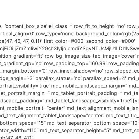
HOME
ABOUT US
ESD
s=’content_box_size’ el_class=” row_fit_to_height=’no’ row_v
rtical_align=’0′ row_type=’none’ background_color=’rgb(2
7, 46, 47, 0.11)’ first_color=’#000′ second_color=’#000′
2xvcjEiOiIjZmZmIiwiY29sb3IyIjoicmdiYSgyNTUsMjU1LDI
tion_gradient=’fit’ row_bg_image_size_tab_image=’cover’ 
_gradient_gp=’no’ row_padding_top=’160.99′ row_padding
w_margin_bottom=’0′ row_inner_shadow=’no’ row_sloped_ed
e_angle=’-3′ parallax_status=’no’ parallax_speed=’4′ md_
trait_visibility=’true’ md_mobile_landscape_margin=” m
et_portrait_margin=” md_tablet_portrait_padding=” md_table
dscape_padding=” md_tablet_landscape_visibility=’true’][
nt_mobile_portrait=”center” md_text_alignment_mobile_la
d_text_alignment_tablet_landscape=”center” md_text_title_
e_bottom_space=”15″ md_text_separator_bottom_space=”10
ator_width=”110″ md_text_separator_height=”5″ md_text_se
gb(47, 46, 47)”