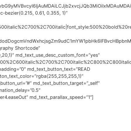
sImNvbG9yMVBvcyI6IjAuMDAiLCJjb2xvcjJQb3MiOiIxMDAuMD
bezier(0.215, 0.61, 0.355, 1)”
500italic%2C700%2C700italic|font_style:500%20bold%20
dlaWdodDogcmVndWxhcjsgZm9udC1mYW1pbHk6IFBvcHBpb
graphy Shortcode”
,20,1)” md_text_use_desc_custom_font=”yes”
600%2C600italic%2C700%2C700italic%2C800%2C800italic
t_padding=”0″ md_text_button_text=”READ
ton_text_color=”rgba(255,255,255,1)”
utton_url=”#” md_text_button_target=”_self”
ation_delay=”0.5″
er4.easeOut” md_text_parallax_speed=”1″]