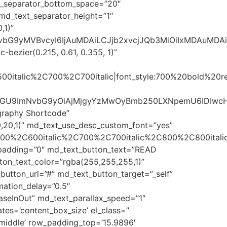
xt_separator_bottom_space=”20″
md_text_separator_height=”1″
,1)”
sImNvbG9yMVBvcyI6IjAuMDAiLCJjb2xvcjJQb3MiOiIxMDAuMD
bezier(0.215, 0.61, 0.355, 1)”
500italic%2C700%2C700italic|font_style:700%20bold%20
c3R5bGU9ImNvbG9yOiAjMjgyYzMwOyBmb250LXNpemU6ID
graphy Shortcode”
,20,1)” md_text_use_desc_custom_font=”yes”
600%2C600italic%2C700%2C700italic%2C800%2C800italic
t_padding=”0″ md_text_button_text=”READ
ton_text_color=”rgba(255,255,255,1)”
utton_url=”#” md_text_button_target=”_self”
ation_delay=”0.5″
aseInOut” md_text_parallax_speed=”1″
ates=’content_box_size’ el_class=”
=’middle’ row_padding_top=’15.9896′