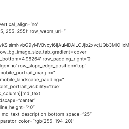
RETAIL
PROJECTS
CONTACT US
ertical_align=’no’
55, 255, 255)’ row_webm_url=”
1NSwwKSIsImNvbG9yMVBvcyI6IjAuMDAiLCJjb2xvcjJQb3MiOi
row_bg_image_size_tab_gradient=’cover’
_bottom=’4.98264′ row_padding_right=’0′
ge=’no’ row_slope_edge_position=’top’
mobile_portrait_margin=”
d_mobile_landscape_padding=”
t_portrait_visibility=’true’
vc_column][md_text
ndscape=”center”
line_height=”40″
″ md_text_description_bottom_space=”25″
parator_color=”rgb(255, 194, 20)”