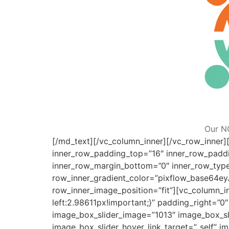
Our N
[/md_text][/vc_column_inner][/vc_row_inner][
inner_row_padding_top=”16″ inner_row_paddi
inner_row_margin_bottom=”0″ inner_row_typ
row_inner_gradient_color=”pixflow_base6
row_inner_image_position=”fit”][vc_column_
left:2.98611px!important;}” padding_right=”
image_box_slider_image=”1013″ image_box_sli
image_box_slider_hover_link_target=”_self” i