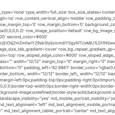
ype=’none’ type_width=’full_size’ box_size_states=’content
igh=’no’ row_content_vertical_align=’middle’ row_padding
 row_margin_top=’0′ row_margin_bottom=’0′ background_co
(0,0,0,0.2)’ row_image_position=’default’ row_bg_image_
00′ second_color=’#000′
2xvcjEiOiIjZmZmIiwiY29sb3IyIjoicmdiYSgyNTUsMjU1LDI
age_size_tab_gradient=’cover’ row_bg_repeat_gradient_gp=
on=’top’ row_sloped_edge_color=’#000′ row_sloped_edge_an
class=”” width=”12/12″ margin_top=”0″ margin_right=”0″ ma
ottom=”0″ padding_left=”42.9861″ border_color=”rgba(0,0,
order_bottom_ width=”12/12″ border_left_ width=”12/12″ ba
;margin-left:0px;padding-top:0px;padding-right:0px!impor
,0,0,1);border-top-width:0px;border-right-width:0px;border
kground-image:undefined;border-style:solid;background-siz
_landscape_visibility=”yes” md_mobile_portrait_visibility=”
md_text_alignment=”left” md_text_alignment_mobile_portrai
 md_text_alignment_tablet_portrait=”center” md_text_ali