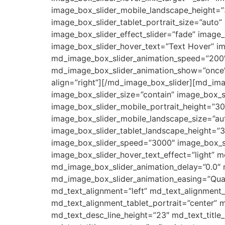
image_box_slider_mobile_landscape_height=”3
image_box_slider_tablet_portrait_size=”auto
image_box_slider_effect_slider=”fade” image
image_box_slider_hover_text=”Text Hover” im
md_image_box_slider_animation_speed=”200″
md_image_box_slider_animation_show=”once”
align=”right”][/md_image_box_slider][md_im
image_box_slider_size=”contain” image_box_sl
image_box_slider_mobile_portrait_height=”30
image_box_slider_mobile_landscape_size=”aut
image_box_slider_tablet_landscape_height=”3
image_box_slider_speed=”3000″ image_box_sl
image_box_slider_hover_text_effect=”light”
md_image_box_slider_animation_delay=”0.0″
md_image_box_slider_animation_easing=”Quar
md_text_alignment=”left” md_text_alignment
md_text_alignment_tablet_portrait=”center” m
md_text_desc_line_height=”23″ md_text_tit