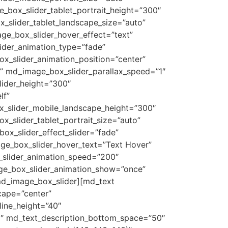
_box_slider_tablet_portrait_height=”300″
x_slider_tablet_landscape_size=”auto”
ge_box_slider_hover_effect=”text”
ider_animation_type=”fade”
_slider_animation_position=”center”
” md_image_box_slider_parallax_speed=”1″
lider_height=”300″
lf”
ox_slider_mobile_landscape_height=”300″
x_slider_tablet_portrait_size=”auto”
ox_slider_effect_slider=”fade”
ge_box_slider_hover_text=”Text Hover”
_slider_animation_speed=”200″
ge_box_slider_animation_show=”once”
md_image_box_slider][md_text
cape=”center”
line_height=”40″
0″ md_text_description_bottom_space=”50″