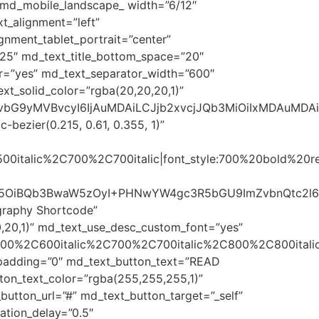
 md_mobile_landscape_ width=”6/12″
t_alignment=”left”
nment_tablet_portrait=”center”
=”25″ md_text_title_bottom_space=”20″
r=”yes” md_text_separator_width=”600″
xt_solid_color=”rgba(20,20,20,1)”
sImNvbG9yMVBvcyI6IjAuMDAiLCJjb2xvcjJQb3MiOiIxMDAuMD
bezier(0.215, 0.61, 0.355, 1)”
500italic%2C700%2C700italic|font_style:700%20bold%20
FtaWx5OiBQb3BwaW5zOyI+PHNwYW4gc3R5bGU9ImZvbnQtc
graphy Shortcode”
,20,1)” md_text_use_desc_custom_font=”yes”
600%2C600italic%2C700%2C700italic%2C800%2C800italic
t_padding=”0″ md_text_button_text=”READ
ton_text_color=”rgba(255,255,255,1)”
utton_url=”#” md_text_button_target=”_self”
tion_delay=”0.5″