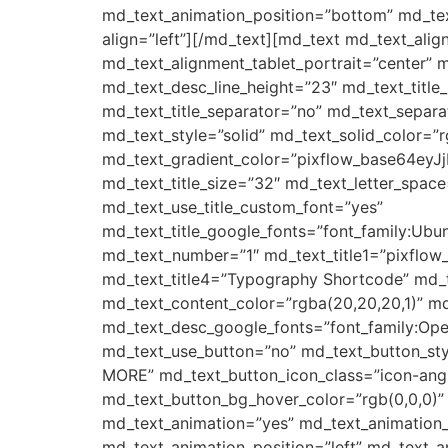
md_text_animation_position=”bottom” md_tex
align=”left”][/md_text][md_text md_text_ali
md_text_alignment_tablet_portrait=”center” m
md_text_desc_line_height=”23″ md_text_tit
md_text_title_separator=”no” md_text_separa
md_text_style=”solid” md_text_solid_color=”r
md_text_gradient_color=”pixflow_base64e
md_text_title_size=”32″ md_text_letter_space
md_text_use_title_custom_font=”yes”
md_text_title_google_fonts=”font_family:
md_text_number=”1″ md_text_title1=”pixflow
md_text_title4=”Typography Shortcode” md_t
md_text_content_color=”rgba(20,20,20,1)” m
md_text_desc_google_fonts=”font_family:
md_text_use_button=”no” md_text_button_sty
MORE” md_text_button_icon_class=”icon-angle
md_text_button_bg_hover_color=”rgb(0,0,0)”
md_text_animation=”yes” md_text_animation
md_text_animation_position=”left” md_text_