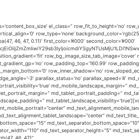
HOME
ABOUT US
ESD
s=’content_box_size’ el_class=” row_fit_to_height=’no’ row_v
rtical_align=’0′ row_type=’none’ background_color=’rgb(2
7, 46, 47, 0.11)’ first_color=’#000′ second_color=’#000′
2xvcjEiOiIjZmZmIiwiY29sb3IyIjoicmdiYSgyNTUsMjU1LDI
tion_gradient=’fit’ row_bg_image_size_tab_image=’cover’ 
_gradient_gp=’no’ row_padding_top=’160.99′ row_padding
w_margin_bottom=’0′ row_inner_shadow=’no’ row_sloped_ed
e_angle=’-3′ parallax_status=’no’ parallax_speed=’4′ md_
trait_visibility=’true’ md_mobile_landscape_margin=” m
et_portrait_margin=” md_tablet_portrait_padding=” md_table
dscape_padding=” md_tablet_landscape_visibility=’true’][
nt_mobile_portrait=”center” md_text_alignment_mobile_la
d_text_alignment_tablet_landscape=”center” md_text_title_
e_bottom_space=”15″ md_text_separator_bottom_space=”10
ator_width=”110″ md_text_separator_height=”5″ md_text_se
gb(47, 46, 47)”