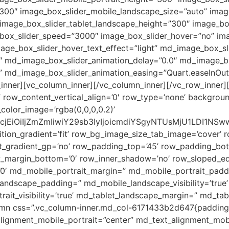
00″ image_box_slider_mobile_landscape_size=”auto” image
” image_box_slider_tablet_landscape_height=”300″ image_bo
_box_slider_speed=”3000″ image_box_slider_hover=”no” ima
age_box_slider_hover_text_effect=”light” md_image_box_sl
 md_image_box_slider_animation_delay=”0.0″ md_image_box
 md_image_box_slider_animation_easing=”Quart.easeInOut
nner][vc_column_inner][/vc_column_inner][/vc_row_inner][
” row_content_vertical_align=’0′ row_type=’none’ backgrou
olor_image=’rgba(0,0,0,0.2)’
2xvcjEiOiIjZmZmIiwiY29sb3IyIjoicmdiYSgyNTUsMjU1LDI
tion_gradient=’fit’ row_bg_image_size_tab_image=’cover’ 
_gradient_gp=’no’ row_padding_top=’45’ row_padding_bot
w_margin_bottom=’0′ row_inner_shadow=’no’ row_sloped_ed
0′ md_mobile_portrait_margin=” md_mobile_portrait_padding
dscape_padding=” md_mobile_landscape_visibility=’true’
rait_visibility=’true’ md_tablet_landscape_margin=” md_ta
olumn css=”.vc_column-inner.md_col-6171433b2d647{padding-
alignment_mobile_portrait=”center” md_text_alignment_mob