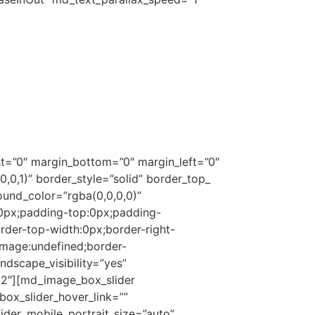
y by producing high quality products.
garments, gifts, and novelty items,
ity where we manufacture both men’s and
kings and Easter Hunt bags.
international markets.
t=”0″ margin_bottom=”0″ margin_left=”0″
0,1)” border_style=”solid” border_top_
ound_color=”rgba(0,0,0,0)”
0px;padding-top:0px;padding-
rder-top-width:0px;border-right-
image:undefined;border-
andscape_visibility=”yes”
/12″][md_image_box_slider
ox_slider_hover_link=””
ider_mobile_portrait_size=”auto”