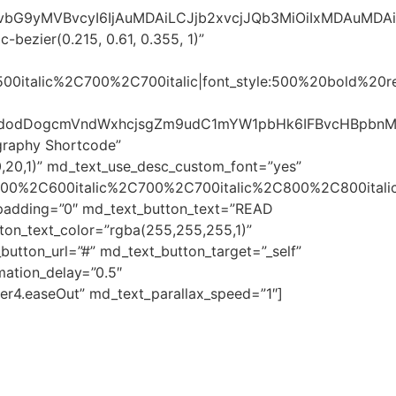
sImNvbG9yMVBvcyI6IjAuMDAiLCJjb2xvcjJQb3MiOiIxMDAuMD
bezier(0.215, 0.61, 0.355, 1)”
500italic%2C700%2C700italic|font_style:500%20bold%20
laWdodDogcmVndWxhcjsgZm9udC1mYW1pbHk6IFBvcHBpbnM7
graphy Shortcode”
,20,1)” md_text_use_desc_custom_font=”yes”
600%2C600italic%2C700%2C700italic%2C800%2C800italic
t_padding=”0″ md_text_button_text=”READ
ton_text_color=”rgba(255,255,255,1)”
utton_url=”#” md_text_button_target=”_self”
ation_delay=”0.5″
er4.easeOut” md_text_parallax_speed=”1″]