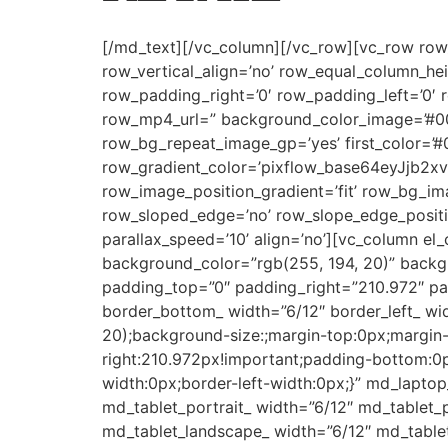
[/md_text][/vc_column][/vc_row][vc_row row_ty
row_vertical_align=’no’ row_equal_column_he
row_padding_right=’0′ row_padding_left=’0′
row_mp4_url=” background_color_image=’#00
row_bg_repeat_image_gp=’yes’ first_color=’#
row_gradient_color=’pixflow_base64eyJjb
row_image_position_gradient=’fit’ row_bg_im
row_sloped_edge=’no’ row_slope_edge_positio
parallax_speed=’10’ align=’no’][vc_column el
background_color=”rgb(255, 194, 20)” backg
padding_top=”0″ padding_right=”210.972″ pa
border_bottom_ width=”6/12″ border_left_ wid
20);background-size:;margin-top:0px;margin-
right:210.972px!important;padding-bottom:0p
width:0px;border-left-width:0px;}” md_laptop
md_tablet_portrait_ width=”6/12″ md_tablet_
md_tablet_landscape_ width=”6/12″ md_tablet