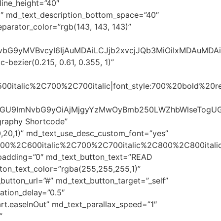
line_height=”40″
″ md_text_description_bottom_space=”40″
parator_color=”rgb(143, 143, 143)”
sImNvbG9yMVBvcyI6IjAuMDAiLCJjb2xvcjJQb3MiOiIxMDAuMD
bezier(0.215, 0.61, 0.355, 1)”
500italic%2C700%2C700italic|font_style:700%20bold%20
R5bGU9ImNvbG9yOiAjMjgyYzMwOyBmb250LWZhbWlseTogU
graphy Shortcode”
,20,1)” md_text_use_desc_custom_font=”yes”
600%2C600italic%2C700%2C700italic%2C800%2C800italic
t_padding=”0″ md_text_button_text=”READ
ton_text_color=”rgba(255,255,255,1)”
utton_url=”#” md_text_button_target=”_self”
tion_delay=”0.5″
t.easeInOut” md_text_parallax_speed=”1″
”