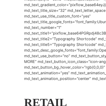
md_text_gradient_color=”pixflow_base64e
md_text_title_size=”32″ md_text_letter_space
md_text_use_title_custom_font=”yes”
md_text_title_google_fonts=”font_family:
md_text_number=”1″
md_text_title1=”pixflow_base64PGRpdj4
md_text_title2=”Typography Shortcode” md_
md_text_title5=”Typography Shortcode” md_t
md_text_desc_google_fonts=”font_family:
md_text_use_button=”no” md_text_button_sty
MORE” md_text_button_icon_class=”icon-angle
md_text_button_bg_hover_color=”rgb(0,0,0)”
md_text_animation=”yes” md_text_animation
md_text_animation_position=”center” md_tex
RETAIL