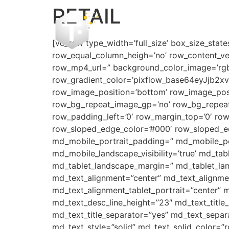
RETAIL
[vc_row type_width=’full_size’ box_size_state
row_equal_column_heigh=’no’ row_content_ve
row_mp4_url=” background_color_image=’rgba(4
row_gradient_color=’pixflow_base64eyJjb
row_image_position=’bottom’ row_image_posi
row_bg_repeat_image_gp=’no’ row_bg_repeat
row_padding_left=’0′ row_margin_top=’0′ ro
row_sloped_edge_color=’#000′ row_sloped_edg
md_mobile_portrait_padding=” md_mobile_por
md_mobile_landscape_visibility=’true’ md_tabl
md_tablet_landscape_margin=” md_tablet_lan
md_text_alignment=”center” md_text_alignme
md_text_alignment_tablet_portrait=”center” m
md_text_desc_line_height=”23″ md_text_titl
md_text_title_separator=”yes” md_text_separ
md_text_style=”solid” md_text_solid_color=”r