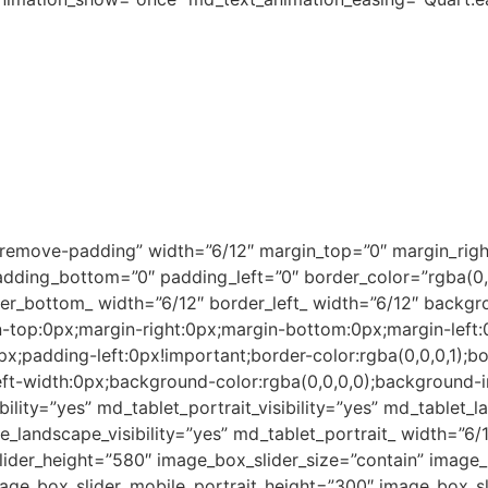
ng people from the townships to participate in the econom
tes from our skills course, focus on the manufacturing of 
s.
sewing is carried out in-house at our own production facil
t, linen, towels, and accessories.
oolworths as one of its clients supplying Christmas stoc
wnships that compare favourably in both the domestic and 
”remove-padding” width=”6/12″ margin_top=”0″ margin_righ
ding_bottom=”0″ padding_left=”0″ border_color=”rgba(0,0,
der_bottom_ width=”6/12″ border_left_ width=”6/12″ backgr
top:0px;margin-right:0px;margin-bottom:0px;margin-left:
;padding-left:0px!important;border-color:rgba(0,0,0,1);bo
eft-width:0px;background-color:rgba(0,0,0,0);background-
bility=”yes” md_tablet_portrait_visibility=”yes” md_tablet_l
e_landscape_visibility=”yes” md_tablet_portrait_ width=”6
der_height=”580″ image_box_slider_size=”contain” image_b
mage_box_slider_mobile_portrait_height=”300″ image_box_sl