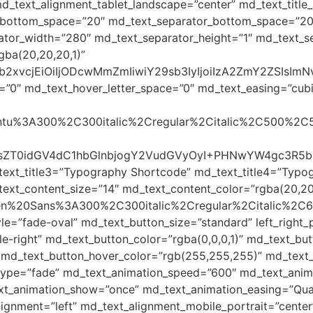
d_text_alignment_tablet_landscape=”center” md_text_title_
le_bottom_space=”20″ md_text_separator_bottom_space=”20
ator_width=”280″ md_text_separator_height=”1″ md_text_se
gba(20,20,20,1)”
yJjb2xvcjEiOiIjODcwMmZmIiwiY29sb3IyIjoiIzA2ZmY2ZSI
=”0″ md_text_hover_letter_space=”0″ md_text_easing=”cubic-
Ubuntu%3A300%2C300italic%2Cregular%2Citalic%2C500%2C
BzdHlsZT0idGV4dC1hbGlnbjogY2VudGVyOyI+PHNwYW4gc3
text_title3=”Typography Shortcode” md_text_title4=”Typo
ext_content_size=”14″ md_text_content_color=”rgba(20,20
Open%20Sans%3A300%2C300italic%2Cregular%2Citalic%2C
le=”fade-oval” md_text_button_size=”standard” left_righ
-right” md_text_button_color=”rgba(0,0,0,1)” md_text_but
 md_text_button_hover_color=”rgb(255,255,255)” md_text_b
type=”fade” md_text_animation_speed=”600″ md_text_anima
t_animation_show=”once” md_text_animation_easing=”Quar
lignment=”left” md_text_alignment_mobile_portrait=”center