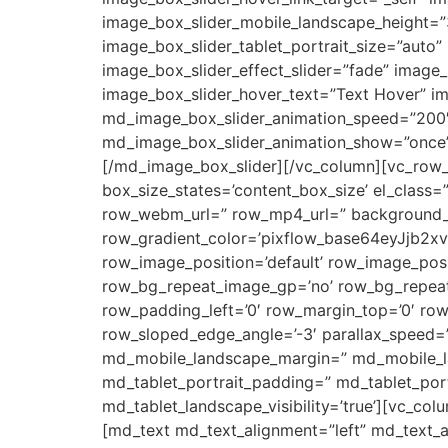
image_box_slider_mobile_landscape_height=”3
image_box_slider_tablet_portrait_size=”auto
image_box_slider_effect_slider=”fade” image
image_box_slider_hover_text=”Text Hover” im
md_image_box_slider_animation_speed=”200″
md_image_box_slider_animation_show=”once”
[/md_image_box_slider][/vc_column][vc_row_i
box_size_states=’content_box_size’ el_class=
row_webm_url=” row_mp4_url=” background_c
row_gradient_color=’pixflow_base64eyJjb
row_image_position=’default’ row_image_posi
row_bg_repeat_image_gp=’no’ row_bg_repeat
row_padding_left=’0′ row_margin_top=’0′ ro
row_sloped_edge_angle=’-3′ parallax_speed=’
md_mobile_landscape_margin=” md_mobile_lan
md_tablet_portrait_padding=” md_tablet_port
md_tablet_landscape_visibility=’true’][vc_c
[md_text md_text_alignment=”left” md_text_