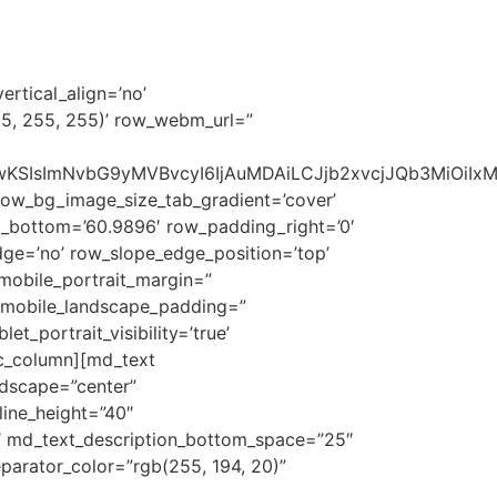
RETAIL
PROJECTS
CONTACT US
ertical_align=’no’
55, 255, 255)’ row_webm_url=”
1NSwwKSIsImNvbG9yMVBvcyI6IjAuMDAiLCJjb2xvcjJQb3MiOi
row_bg_image_size_tab_gradient=’cover’
_bottom=’60.9896′ row_padding_right=’0′
ge=’no’ row_slope_edge_position=’top’
mobile_portrait_margin=”
d_mobile_landscape_padding=”
t_portrait_visibility=’true’
vc_column][md_text
ndscape=”center”
line_height=”40″
″ md_text_description_bottom_space=”25″
parator_color=”rgb(255, 194, 20)”