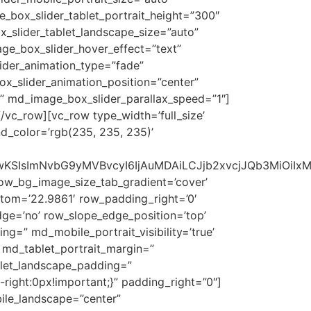
_box_slider_tablet_portrait_height=”300″
x_slider_tablet_landscape_size=”auto”
ge_box_slider_hover_effect=”text”
ider_animation_type=”fade”
_slider_animation_position=”center”
” md_image_box_slider_parallax_speed=”1″]
/vc_row][vc_row type_width=’full_size’
nd_color=’rgb(235, 235, 235)’
1NSwwKSIsImNvbG9yMVBvcyI6IjAuMDAiLCJjb2xvcjJQb3MiOi
row_bg_image_size_tab_gradient=’cover’
tom=’22.9861′ row_padding_right=’0′
ge=’no’ row_slope_edge_position=’top’
=” md_mobile_portrait_visibility=’true’
 md_tablet_portrait_margin=”
blet_landscape_padding=”
right:0px!important;}” padding_right=”0″]
ile_landscape=”center”