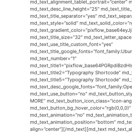
md_text_alignment_tablet_portrait=”center” m
md_text_desc_line_height=”25″ md_text_tit
md_text_title_separator=”yes” md_text_separ
md_text_style=”solid” md_text_solid_color=”r
md_text_gradient_color=”pixflow_base64e
md_text_title_size=”32″ md_text_letter_space
md_text_use_title_custom_font=”yes”
md_text_title_google_fonts=”font_family:
md_text_number=”1″
md_text_title1=”pixflow_base64PGRpdi
md_text_title2=”Typography Shortcode” md_
md_text_title5=”Typography Shortcode” md_t
md_text_desc_google_fonts=”font_family:
md_text_use_button=”no” md_text_button_sty
MORE” md_text_button_icon_class=”icon-angle
md_text_button_bg_hover_color=”rgb(0,0,0)”
md_text_animation=”no” md_text_animation_
md_text_animation_position=”bottom” md_tex
align=”center”][/md_text][md_text md_text_a