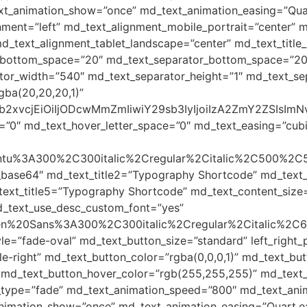
t_animation_show=”once” md_text_animation_easing=”Quar
gnment=”left” md_text_alignment_mobile_portrait=”center”
d_text_alignment_tablet_landscape=”center” md_text_title_
le_bottom_space=”20″ md_text_separator_bottom_space=”2
tor_width=”540″ md_text_separator_height=”1″ md_text_sep
gba(20,20,20,1)”
yJjb2xvcjEiOiIjODcwMmZmIiwiY29sb3IyIjoiIzA2ZmY2ZSI
=”0″ md_text_hover_letter_space=”0″ md_text_easing=”cubic-
Ubuntu%3A300%2C300italic%2Cregular%2Citalic%2C500%2C
_base64″ md_text_title2=”Typography Shortcode” md_text
ext_title5=”Typography Shortcode” md_text_content_size
d_text_use_desc_custom_font=”yes”
Open%20Sans%3A300%2C300italic%2Cregular%2Citalic%2C
le=”fade-oval” md_text_button_size=”standard” left_righ
-right” md_text_button_color=”rgba(0,0,0,1)” md_text_but
 md_text_button_hover_color=”rgb(255,255,255)” md_text_b
_type=”fade” md_text_animation_speed=”800″ md_text_anim
animation_show=”once” md_text_animation_easing=”Quart.e