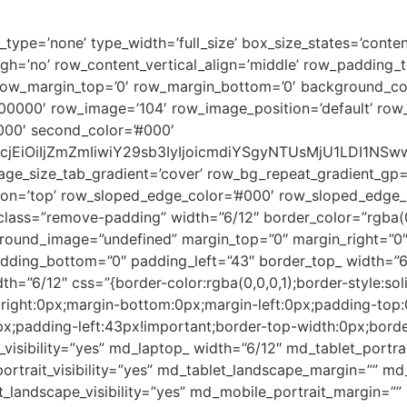
pe=’none’ type_width=’full_size’ box_size_states=’content_
igh=’no’ row_content_vertical_align=’middle’ row_padding
 row_margin_top=’0′ row_margin_bottom=’0′ background_co
0000′ row_image=’104′ row_image_position=’default’ row
000′ second_color=’#000′
2xvcjEiOiIjZmZmIiwiY29sb3IyIjoicmdiYSgyNTUsMjU1LDI
age_size_tab_gradient=’cover’ row_bg_repeat_gradient_gp=
n=’top’ row_sloped_edge_color=’#000′ row_sloped_edge_an
_class=”remove-padding” width=”6/12″ border_color=”rgba(0,
round_image=”undefined” margin_top=”0″ margin_right=”0″
dding_bottom=”0″ padding_left=”43″ border_top_ width=”6/
th=”6/12″ css=”{border-color:rgba(0,0,0,1);border-style:so
right:0px;margin-bottom:0px;margin-left:0px;padding-top
x;padding-left:43px!important;border-top-width:0px;borde
_visibility=”yes” md_laptop_ width=”6/12″ md_tablet_portr
portrait_visibility=”yes” md_tablet_landscape_margin=”” m
_landscape_visibility=”yes” md_mobile_portrait_margin=”