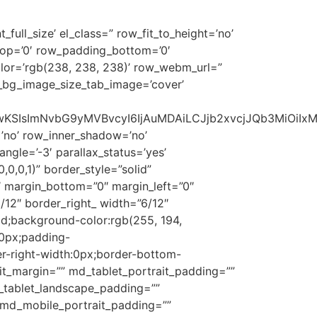
full_size’ el_class=” row_fit_to_height=’no’
_top=’0′ row_padding_bottom=’0′
lor=’rgb(238, 238, 238)’ row_webm_url=”
_bg_image_size_tab_image=’cover’
1NSwwKSIsImNvbG9yMVBvcyI6IjAuMDAiLCJjb2xvcjJQb3MiOi
’no’ row_inner_shadow=’no’
gle=’-3′ parallax_status=’yes’
0,0,1)” border_style=”solid”
 margin_bottom=”0″ margin_left=”0″
12″ border_right_ width=”6/12″
lid;background-color:rgb(255, 194,
:0px;padding-
r-right-width:0px;border-bottom-
ait_margin=”” md_tablet_portrait_padding=””
d_tablet_landscape_padding=””
” md_mobile_portrait_padding=””