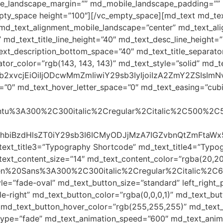
ile_landscape_margin=”” md_mobile_landscape_padding=””
mpty_space height=”100″][/vc_empty_space][md_text md_tex
md_text_alignment_mobile_landscape=”center” md_text_alig
 md_text_title_line_height=”40″ md_text_desc_line_height
t_description_bottom_space=”40″ md_text_title_separato
or_color=”rgb(143, 143, 143)” md_text_style=”solid” md_te
yJjb2xvcjEiOiIjODcwMmZmIiwiY29sb3IyIjoiIzA2ZmY2ZSI
=”0″ md_text_hover_letter_space=”0″ md_text_easing=”cubic-
Ubuntu%3A300%2C300italic%2Cregular%2Citalic%2C500%2C
48c3BhbiBzdHlsZT0iY29sb3I6ICMyODJjMzA7IGZvbnQtZm
text_title3=”Typography Shortcode” md_text_title4=”Typo
ext_content_size=”14″ md_text_content_color=”rgba(20,20
Open%20Sans%3A300%2C300italic%2Cregular%2Citalic%2C
le=”fade-oval” md_text_button_size=”standard” left_righ
-right” md_text_button_color=”rgba(0,0,0,1)” md_text_but
 md_text_button_hover_color=”rgb(255,255,255)” md_text_b
type=”fade” md_text_animation_speed=”600″ md_text_anima