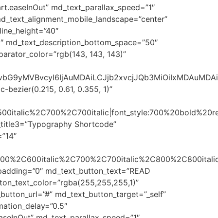
t.easeInOut” md_text_parallax_speed=”1″
 md_text_alignment_mobile_landscape=”center”
line_height=”40″
0″ md_text_description_bottom_space=”50″
arator_color=”rgb(143, 143, 143)”
sImNvbG9yMVBvcyI6IjAuMDAiLCJjb2xvcjJQb3MiOiIxMDAuMD
bezier(0.215, 0.61, 0.355, 1)”
500italic%2C700%2C700italic|font_style:700%20bold%20
_title3=”Typography Shortcode”
=”14″
600%2C600italic%2C700%2C700italic%2C800%2C800italic
t_padding=”0″ md_text_button_text=”READ
ton_text_color=”rgba(255,255,255,1)”
utton_url=”#” md_text_button_target=”_self”
ation_delay=”0.5″
aseInOut” md_text_parallax_speed=”1″