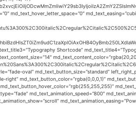
yJjb2xvcjEiOiIjODcwMmZmIiwiY29sb3IyIjoiIzA2ZmY2ZSI
=”0″ md_text_hover_letter_space=”0″ md_text_easing=”cubic-
Ubuntu%3A300%2C300italic%2Cregular%2Citalic%2C500%2C
8c3BhbiBzdHlsZT0iZm9udC1zaXplOiAxOHB4OyBmb250LXd
text_title3=”Typography Shortcode” md_text_title4=”Typo
ext_content_size=”14″ md_text_content_color=”rgba(20,20
Open%20Sans%3A300%2C300italic%2Cregular%2Citalic%2C
le=”fade-oval” md_text_button_size=”standard” left_righ
-right” md_text_button_color=”rgba(0,0,0,1)” md_text_but
 md_text_button_hover_color=”rgb(255,255,255)” md_text_b
_type=”fade” md_text_animation_speed=”800″ md_text_anim
t_animation_show=”scroll” md_text_animation_easing=”Pow