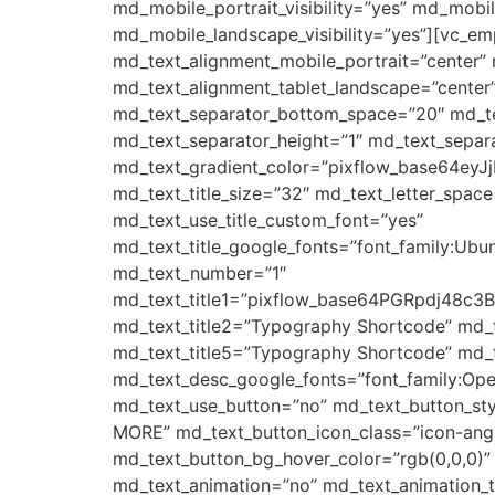
md_mobile_portrait_visibility=”yes” md_mob
md_mobile_landscape_visibility=”yes”][vc_e
md_text_alignment_mobile_portrait=”center” 
md_text_alignment_tablet_landscape=”center”
md_text_separator_bottom_space=”20″ md_tex
md_text_separator_height=”1″ md_text_separat
md_text_gradient_color=”pixflow_base64e
md_text_title_size=”32″ md_text_letter_space
md_text_use_title_custom_font=”yes”
md_text_title_google_fonts=”font_family:
md_text_number=”1″
md_text_title1=”pixflow_base64PGRpdj
md_text_title2=”Typography Shortcode” md_
md_text_title5=”Typography Shortcode” md_t
md_text_desc_google_fonts=”font_family:
md_text_use_button=”no” md_text_button_sty
MORE” md_text_button_icon_class=”icon-angle
md_text_button_bg_hover_color=”rgb(0,0,0)”
md_text_animation=”no” md_text_animation_