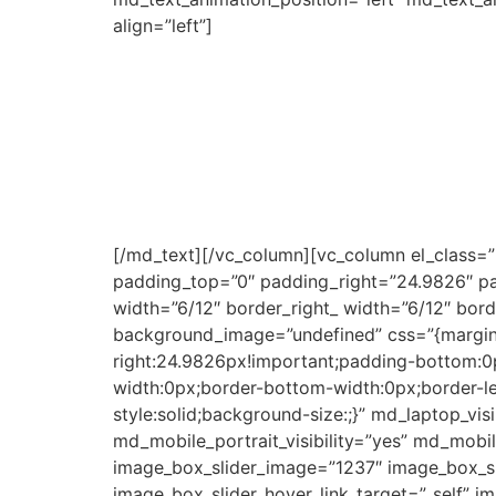
align=”left”]
Township Fleva creates opportunities for you
These full-time fashion employees and gradua
supplying small, medium, and large corporate
All the design, patternmaking, cutting, and 
women’s fashion, personal protective equipmen
Our novelty business has grown and counts W
We are producing quality products in the to
[/md_text][/vc_column][vc_column el_class=
padding_top=”0″ padding_right=”24.9826″ pad
width=”6/12″ border_right_ width=”6/12″ bor
background_image=”undefined” css=”{margin-
right:24.9826px!important;padding-bottom:0px
width:0px;border-bottom-width:0px;border-l
style:solid;background-size:;}” md_laptop_visi
md_mobile_portrait_visibility=”yes” md_mobil
image_box_slider_image=”1237″ image_box_sli
image_box_slider_hover_link_target=”_self” i